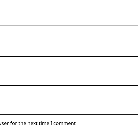
wser for the next time I comment