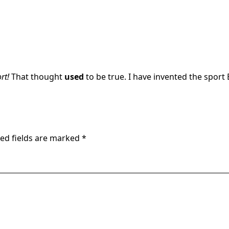
rt!
That thought
used
to be true. I have invented the sport 
ed fields are marked
*