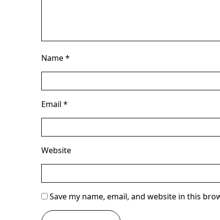
Name
*
Email
*
Website
Save my name, email, and website in this bro