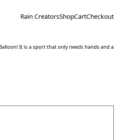
Rain Creators
Shop
Cart
Checkout
Balloon! It is a sport that only needs hands and a