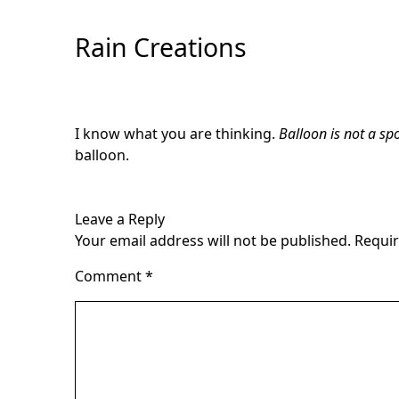
Skip
to
Rain Creations
Content
I know what you are thinking.
Balloon is not a spo
balloon.
Leave a Reply
Your email address will not be published.
Requir
Comment
*